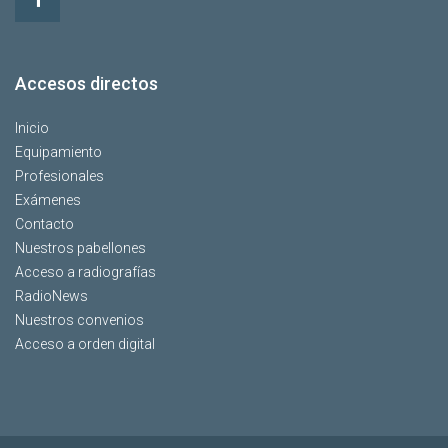
Accesos directos
Inicio
Equipamiento
Profesionales
Exámenes
Contacto
Nuestros pabellones
Acceso a radiografías
RadioNews
Nuestros convenios
Acceso a orden digital