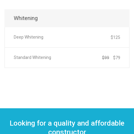
Whitening
Deep Whitening
$125
Standard Whitening
$99
$79
Looking for a quality and affordable
constructor