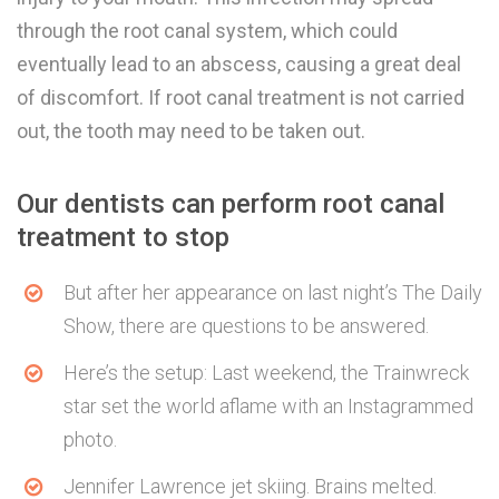
through the root canal system, which could
eventually lead to an abscess, causing a great deal
of discomfort. If root canal treatment is not carried
out, the tooth may need to be taken out.
Our dentists can perform root canal
treatment to stop
But after her appearance on last night’s The Daily
Show, there are questions to be answered.
Here’s the setup: Last weekend, the Trainwreck
star set the world aflame with an Instagrammed
photo.
Jennifer Lawrence jet skiing. Brains melted.