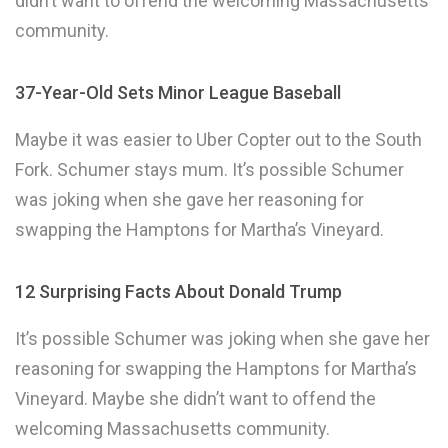
didn’t want to offend the welcoming Massachusetts
community.
37-Year-Old Sets Minor League Baseball
Maybe it was easier to Uber Copter out to the South
Fork. Schumer stays mum. It’s possible Schumer
was joking when she gave her reasoning for
swapping the Hamptons for Martha’s Vineyard.
12 Surprising Facts About Donald Trump
It’s possible Schumer was joking when she gave her
reasoning for swapping the Hamptons for Martha’s
Vineyard. Maybe she didn’t want to offend the
welcoming Massachusetts community.