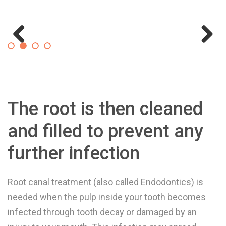
Previous
Next
The root is then cleaned
and filled to prevent any
further infection
Root canal treatment (also called Endodontics) is
needed when the pulp inside your tooth becomes
infected through tooth decay or damaged by an