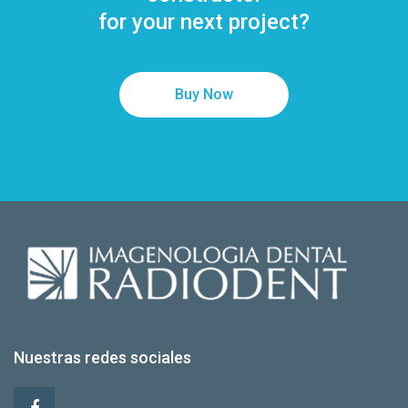
for your next project?
Buy Now
Nuestras redes sociales