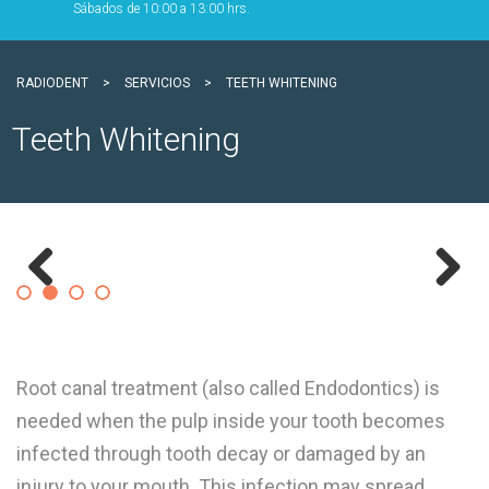
Sábados de 10:00 a 13:00 hrs.
RADIODENT
>
SERVICIOS
>
TEETH WHITENING
Teeth Whitening
Previous
Next
Root canal treatment (also called Endodontics) is
needed when the pulp inside your tooth becomes
infected through tooth decay or damaged by an
injury to your mouth. This infection may spread