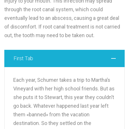
injury to your mouth. This infection may spread
through the root canal system, which could
eventually lead to an abscess, causing a great deal
of discomfort. If root canal treatment is not carried
out, the tooth may need to be taken out.
First Tab
Each year, Schumer takes a trip to Martha’s
Vineyard with her high school friends. But as
she puts it to Stewart, this year they couldn’t
go back. Whatever happened last year left
them «banned» from the vacation
destination. So they settled on the