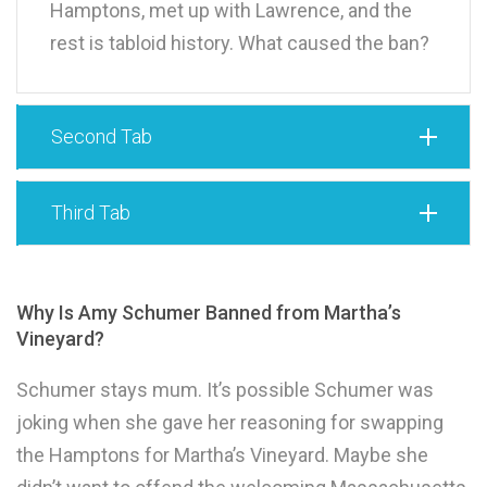
Hamptons, met up with Lawrence, and the
rest is tabloid history. What caused the ban?
Second Tab
Third Tab
Why Is Amy Schumer Banned from Martha’s
Vineyard?
Schumer stays mum. It’s possible Schumer was
joking when she gave her reasoning for swapping
the Hamptons for Martha’s Vineyard. Maybe she