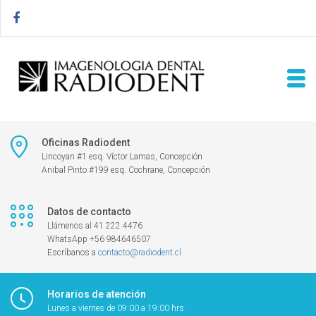
Oficinas Radiodent
Lincoyan #1 esq. Víctor Lamas, Concepción
Anibal Pinto #199 esq. Cochrane, Concepción
Datos de contacto
Llámenos al 41 222 4476
WhatsApp +56 984646507
Escríbanos a
contacto@radiodent.cl
Horarios de atención
Lunes a viernes de 09:00 a 19:00 hrs.